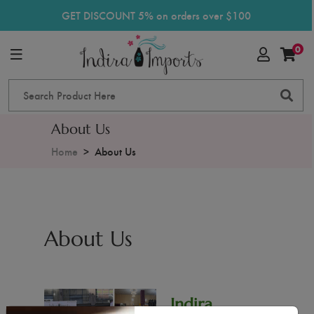
GET DISCOUNT 5% on orders over $100
0
About Us
Home
About Us
About Us
Indira