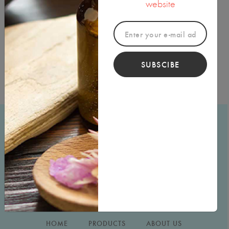
website
each other to give our customers the best service and
products that our company can offer.
Thank you for visiting
Indira
Imports!
SUBSCIBE
HOME
PRODUCTS
ABOUT US