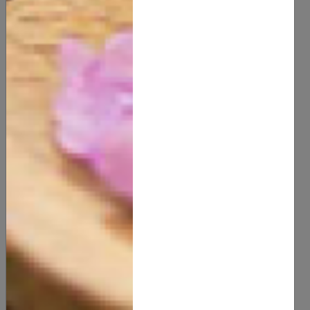
40.00