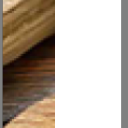
Citric Acid