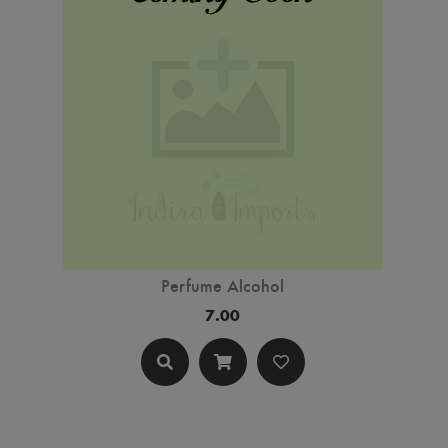
Perfume Alcohol
7.00