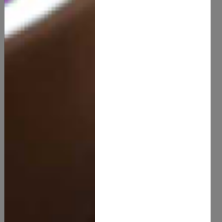
Lanolin Wax
8.00