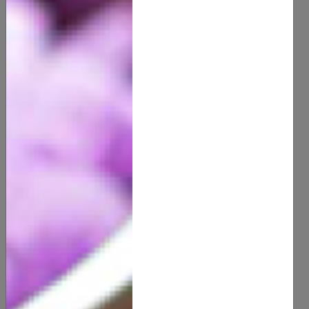
100% Organic Raw Honey
12.00