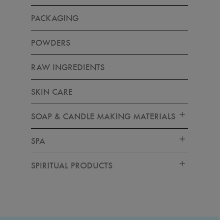
PACKAGING
POWDERS
RAW INGREDIENTS
SKIN CARE
SOAP & CANDLE MAKING MATERIALS
SPA
SPIRITUAL PRODUCTS