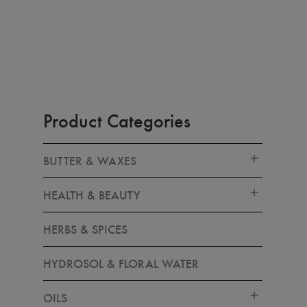
Product Categories
BUTTER & WAXES
HEALTH & BEAUTY
HERBS & SPICES
HYDROSOL & FLORAL WATER
OILS