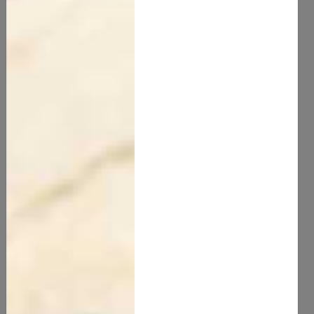
Beeswax
75.00