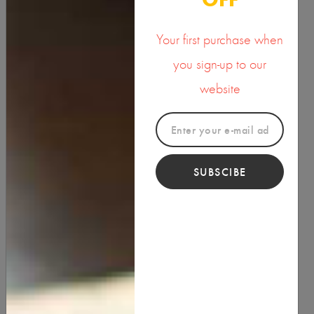
Your first purchase when
you sign-up to our
website
SUBSCIBE