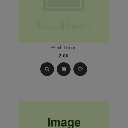
Witch Hazel
7.00