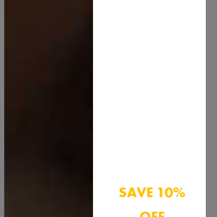
Menthol Crystals
SAVE 10%
15.00
OFF