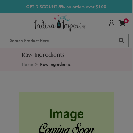
GET DISCOUNT 5% on orders over $100
0
Raw Ingredients
Home
Raw Ingredients