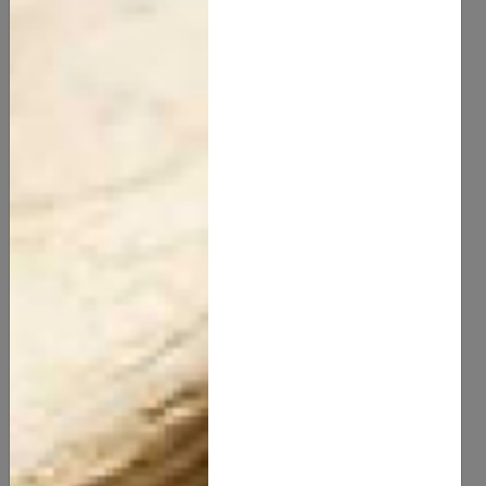
Activated Bamboo Charcoal Natural
10.00