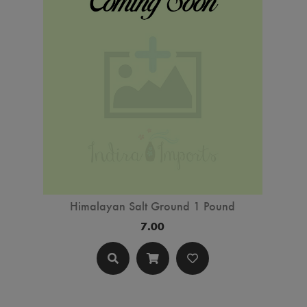
Himalayan Salt Ground 1 Pound
7.00