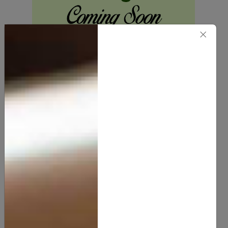
×
Vitamin - E Oil
10.00