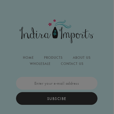
HOME
PRODUCTS
ABOUT US
WHOLESALE
CONTACT US
SUBSCIBE