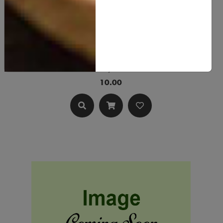
Lye
10.00