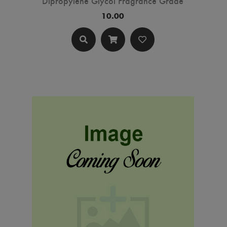
Dipropylene Glycol Fragrance Grade
10.00