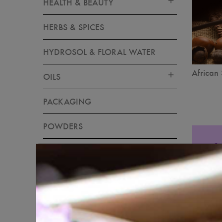
HEALTH & BEAUTY
HERBS & SPICES
HYDROSOL & FLORAL WATER
African 
OILS
PACKAGING
POWDERS
RAW INGREDIENTS
SKIN CARE
SOAP & CANDLE MAKING
MATERIALS