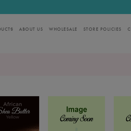
DUCTS
ABOUT US
WHOLESALE
STORE POLICIES
C