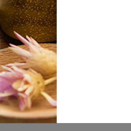
p Seed Butter
Illipe Nut Butter
Mu
15.00
20.00