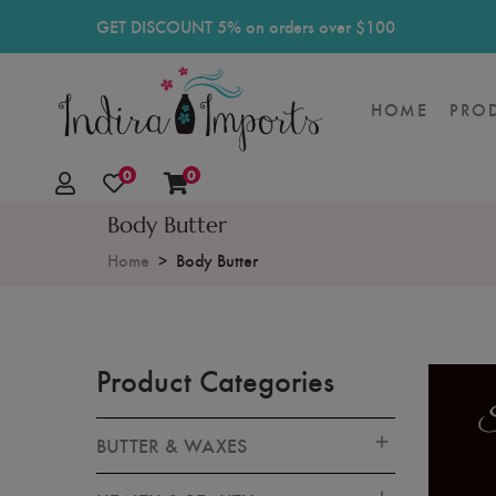
GET DISCOUNT 5% on orders over $100
HOME
PRO
0
0
Body Butter
Home
Body Butter
Product Categories
BUTTER & WAXES