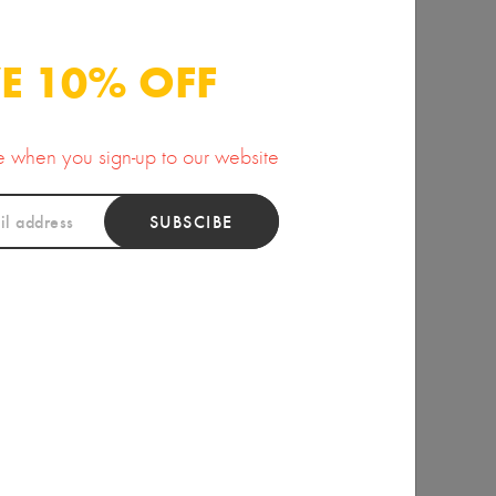
15.00
15.00
E 10% OFF
se when you sign-up to our website
SUBSCIBE
ious Morning Dew
Arnica Muscle Rub
Body Butter
15.00
20.00