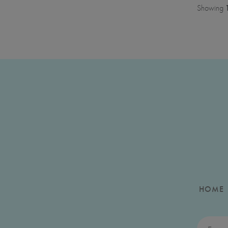
Showing
HOME