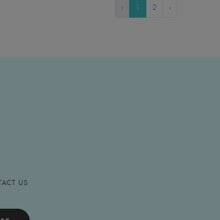
‹
1
2
›
ACT US