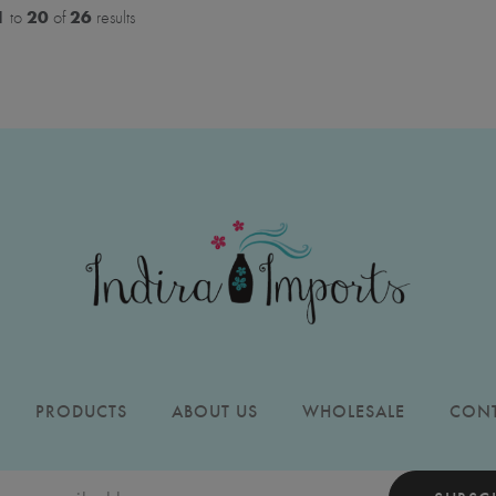
1
20
26
to
of
results
PRODUCTS
ABOUT US
WHOLESALE
CONT