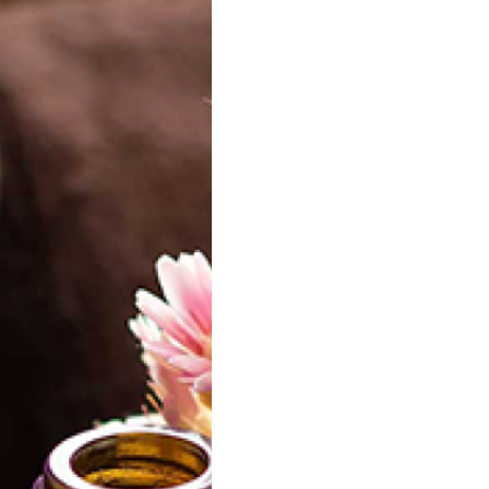
l Lavender Butter
Aloevera Butter
Gr
15.00
15.00
best
Natural Mango
Luxurious Sweet Dream
Tu