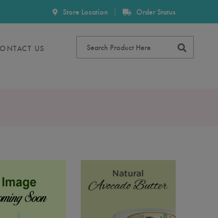
Store Location
Order Status
ONTACT US