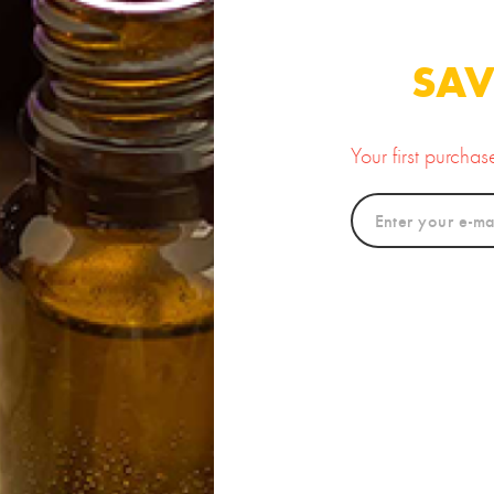
ter (Uncented)
Body Butter
12.00
20.00
SAV
Your first purcha
new
okum Butter
Chamomile Butter
Luxur
12.00
20.00