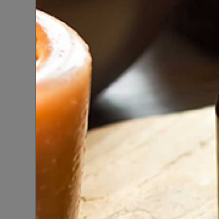
But
K