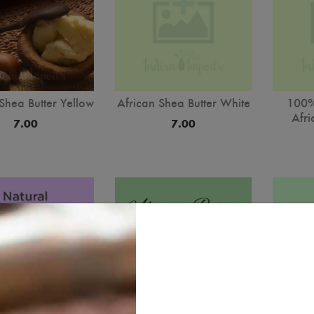
Shea Butter Yellow
African Shea Butter White
100%
Afri
7.00
7.00