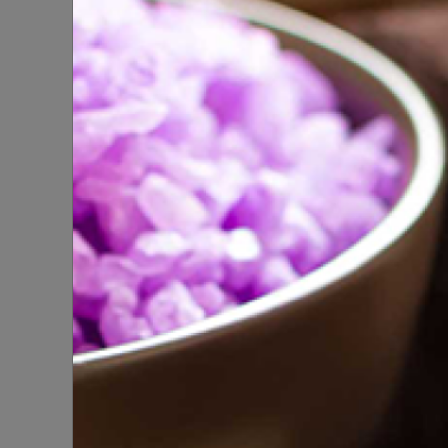
SPA
Natura
SPIRITUAL PRODUCTS
100% 