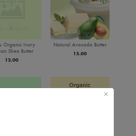
Natural Avocado Butter
 Organic Ivory
can Shea Butter
15.00
12.00
×