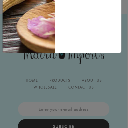
HOME
PRODUCTS
ABOUT US
WHOLESALE
CONTACT US
SUBSCIBE