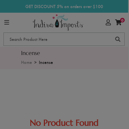
GET DISCOUNT 5% on orders over $100
0
Incense
Home
Incense
No Product Found