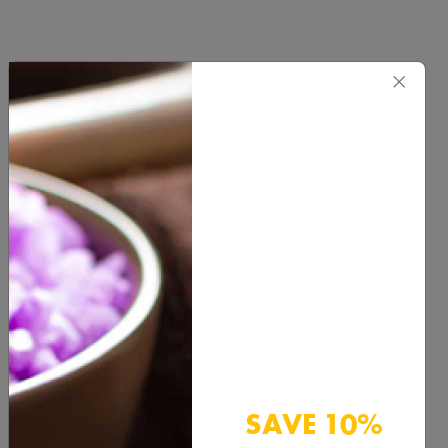
×
Product Categories
BUTTER & WAXES
HEALTH & BEAUTY
HERBS & SPICES
SAVE 10%
HYDROSOL & FLORAL WATER