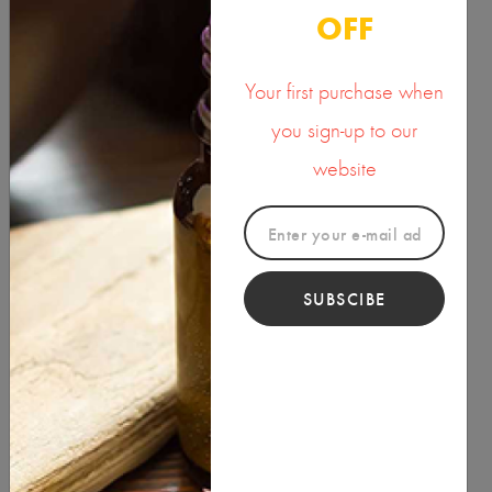
OFF
OILS
Your first purchase when
PACKAGING
you sign-up to our
POWDERS
website
RAW INGREDIENTS
SKIN CARE
SUBSCIBE
SOAP & CANDLE MAKING MATERIALS
SPA
SPIRITUAL PRODUCTS