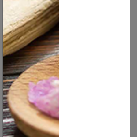
You Might Also Like