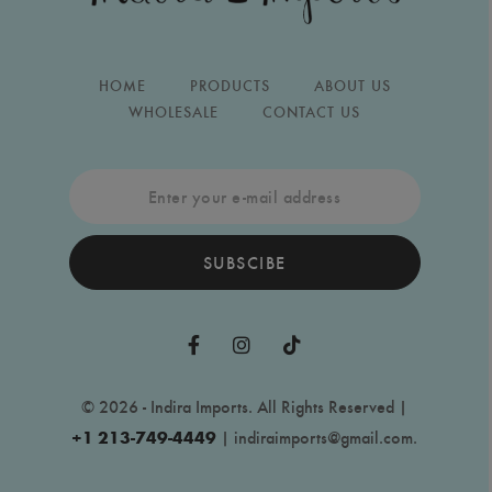
HOME
PRODUCTS
ABOUT US
WHOLESALE
CONTACT US
SUBSCIBE
© 2026 - Indira Imports. All Rights Reserved |
+1 213-749-4449
|
indiraimports@gmail.com
.