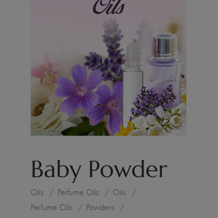
Baby Powder
Oils
Perfume Oils
Oils
Perfume Oils
Powders