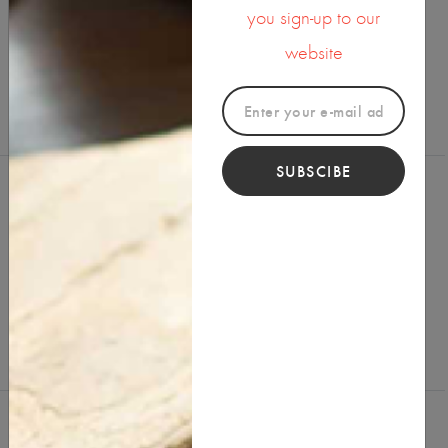
you sign-up to our
SHARE ON
website
SUBSCIBE
Reviews (0)
Write a Review