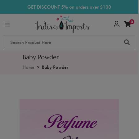
GET DISCOUNT 5% on orders over $100
0
Baby Powder
Home
Baby Powder