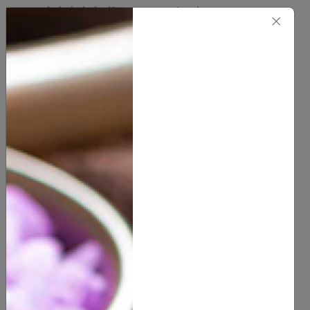
(
0
customer reviews)
×
5.00
1/3 OZ ROLL-ON
1 OZ ROLL-ON
0.5 OZ
1 OZ
SIZE
2 OZ
4 OZ
8 OZ
16 OZ