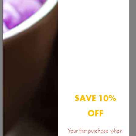
QUANTITY
ADD TO CART
Description
Benefits & Usage
SAVE 10%
Active Ingredients
OFF
Documents
Your first purchase when