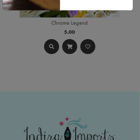
Chrome Legend
5.00