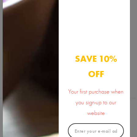
Benefits & Usage
Active Ingredients
Documents
SAVE 10%
SHARE ON
OFF
Your first purchase when
you sign-up to our
website
Reviews (0)
Write a Review