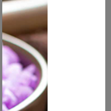
Health & Beauty
Hair Products
(
0
customer reviews)
20.00
8 OZ
SIZE
QUANTITY
ADD TO CART
Description