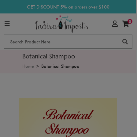
GET DISCOUNT 5% on orders over $100
0
Botanical Shampoo
Home
Botanical Shampoo