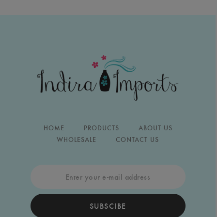
HOME
PRODUCTS
ABOUT US
WHOLESALE
CONTACT US
SUBSCIBE