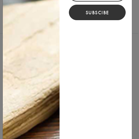
SUBSCIBE
You Might Also Like
best