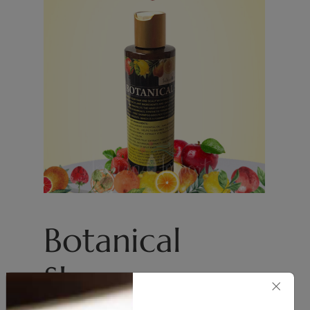
Botanical
Shampoo
×