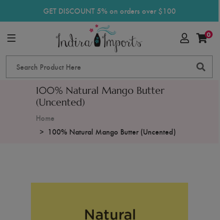
GET DISCOUNT 5% on orders over $100
0
100% Natural Mango Butter
(Uncented)
Home
100% Natural Mango Butter (Uncented)