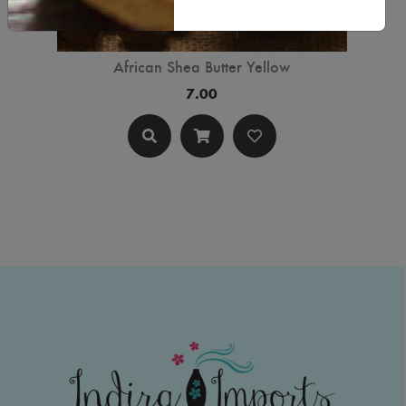
African Shea Butter Yellow
7.00