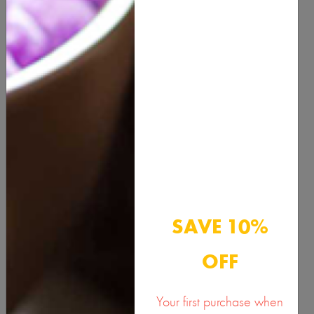
QUANTITY
ADD TO CART
Description
Benefits & Usage
SAVE 10%
Active Ingredients
OFF
Documents
Your first purchase when