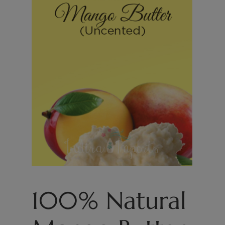
100% Natural