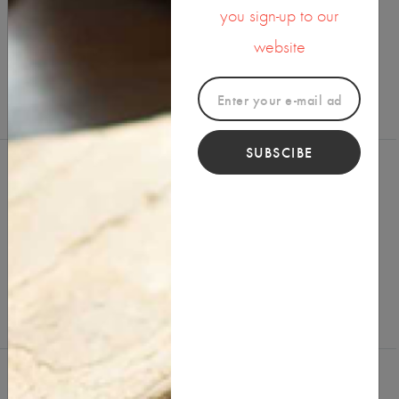
you sign-up to our
SHARE ON
website
SUBSCIBE
Reviews (0)
Write a Review