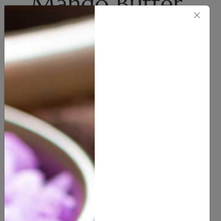
Mango Butter
×
(Uncented)
Body Butter
(
0
customer reviews)
12.00
7 OZ
16 OZ
2 POUND
SIZE
7 POUND
10 POUND