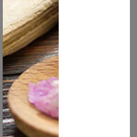
You Might Also Like