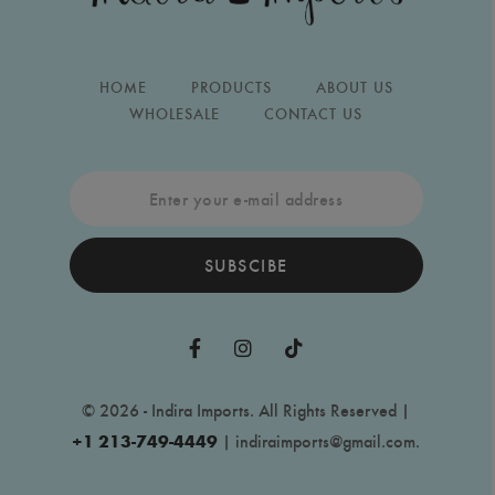
HOME
PRODUCTS
ABOUT US
WHOLESALE
CONTACT US
SUBSCIBE
© 2026 - Indira Imports. All Rights Reserved |
+1 213-749-4449
|
indiraimports@gmail.com
.