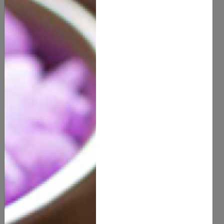
Essential Natural Ingredients
for Skincare
Aloe Vera:
Known for its soothing and hydrating
properties, aloe vera is excellent for calming irritated
skin and providing moisture.
Coconut Oil:
A versatile ingredient, coconut oil is
highly effective for moisturizing and repairing the skin.
It's also great for removing makeup.
Tea Tree OCoconut Oilil:
With its antibacterial and
anti-inflammatory properties, tea tree oil is a popular
natural remedy for acne and blemishes.