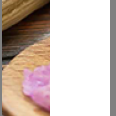
the benefits of natural skincare for a radiant
complexion that’s as kind to the planet as it is to your
skin.
Share this post
Related Blog
Recent Post