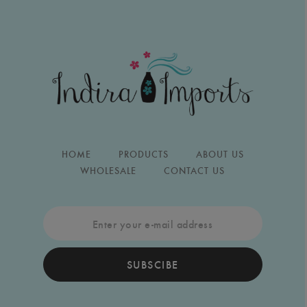
HOME
PRODUCTS
ABOUT US
WHOLESALE
CONTACT US
SUBSCIBE