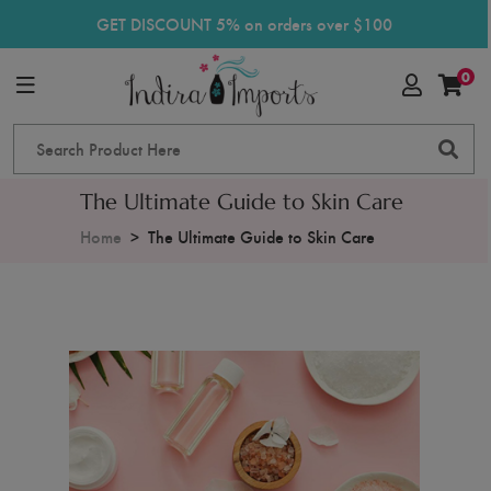
GET DISCOUNT 5% on orders over $100
0
The Ultimate Guide to Skin Care
Home
The Ultimate Guide to Skin Care