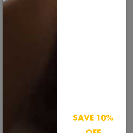
Rosehip Oil:
Rich in essential fatty acids and
antioxidants, rosehip oil helps to rejuvenate and repair
skin, reducing the appearance of scars and fine lines.
Honey:
A natural humectant, honey draws moisture
into the skin. It also has antimicrobial properties,
making it great for acne-prone skin.
Green Tea:
Packed with antioxidants, green tea helps
to protect the skin from environmental damage and
reduces inflammation.
Shea Butter:
This rich, emollient butter is perfect for
deeply moisturizing dry skin and soothing irritation.
SAVE 10%
OFF