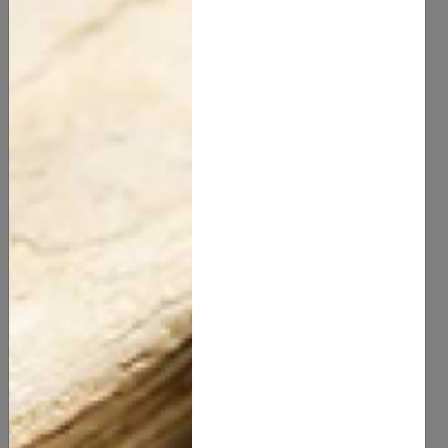
Moisturizing:
Apply a natural moisturizer suitable for
your skin type. Aloe vera gel is great for oily skin,
while shea butter or coconut oil is ideal for dry skin.
Sun Protection: While natural sunscreens are
becoming more available, it’s essential to look for
those containing zinc oxide or titanium dioxide for
effective protection.
Conclusion
Natural skincare offers a holistic approach to beauty,
emphasizing the use of gentle, effective ingredients
derived from nature. By incorporating natural products
into your routine, you can achieve healthy, glowing
skin while supporting sustainable and ethical
practices. Embrace the power of nature and discover