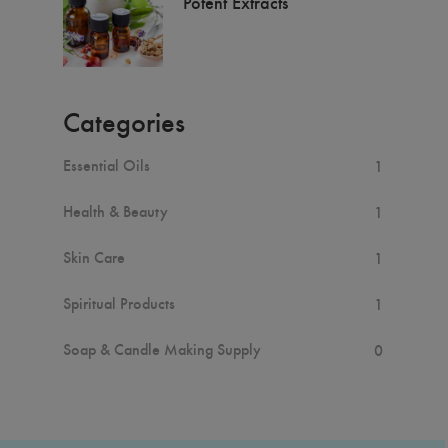
Potent Extracts
Categories
Essential Oils
1
Health & Beauty
1
Skin Care
1
Spiritual Products
1
Soap & Candle Making Supply
0