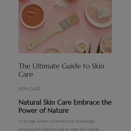
The Ultimate Guide to Skin
Care
SKIN CARE
Natural Skin Care Embrace the
Power of Nature
In an age where consumers are increasingly
conscious of what they put on their skin, natural