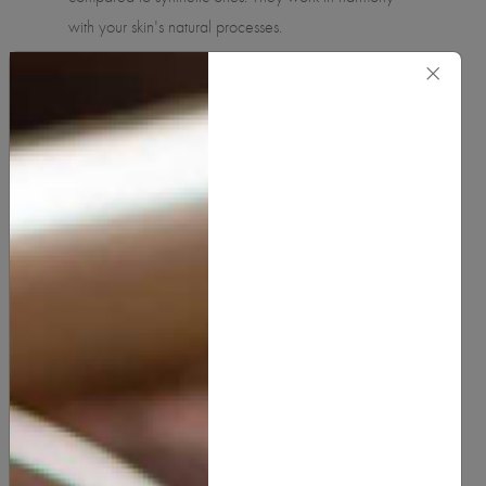
with your skin's natural processes.
×
Nutrient-Rich:
Many natural ingredients are packed
with vitamins, minerals, and antioxidants that nourish
and protect the skin, promoting overall skin health.
Environmentally Friendly
: Natural skincare products
are often produced sustainably, with a lower
environmental impact. They are usually free from
harmful chemicals that can pollute the environment.
Ethical Considerations:
Many natural skincare
brands prioritize ethical sourcing, cruelty-free testing,
and eco-friendly packaging, aligning with the values
of conscious consumers.