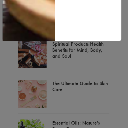
Natural Body Butter for
Healt & Beauty
Spiritual Products Health
Benefits for Mind, Body,
and Soul
The Ultimate Guide to Skin
Care
Essential Oils: Nature's