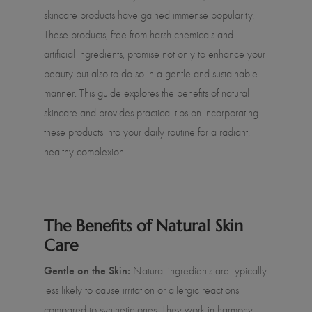
skincare products have gained immense popularity.
These products, free from harsh chemicals and
artificial ingredients, promise not only to enhance your
beauty but also to do so in a gentle and sustainable
manner. This guide explores the benefits of natural
skincare and provides practical tips on incorporating
these products into your daily routine for a radiant,
healthy complexion.
The Benefits of Natural Skin
Care
Gentle on the Skin:
Natural ingredients are typically
less likely to cause irritation or allergic reactions
compared to synthetic ones. They work in harmony